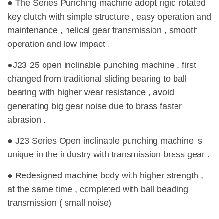
● The Series Punching machine adopt rigid rotated
key clutch with simple structure , easy operation and
maintenance , helical gear transmission , smooth
operation and low impact .
●J23-25 open inclinable punching machine , first
changed from traditional sliding bearing to ball
bearing with higher wear resistance , avoid
generating big gear noise due to brass faster
abrasion .
● J23 Series Open inclinable punching machine is
unique in the industry with transmission brass gear .
● Redesigned machine body with higher strength ,
at the same time , completed with ball beading
transmission ( small noise)