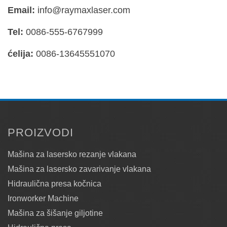
Email:
info@raymaxlaser.com
Tel:
0086-555-6767999
ćelija:
0086-13645551070
PROIZVODI
Mašina za lasersko rezanje vlakana
Mašina za lasersko zavarivanje vlakana
Hidraulična presa kočnica
Ironworker Machine
Mašina za šišanje giljotine