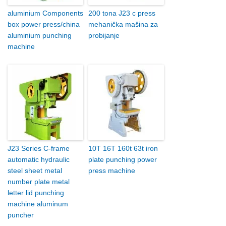
aluminium Components
200 tona J23 c press
box power press/china
mehanička mašina za
aluminium punching
probijanje
machine
J23 Series C-frame
10T 16T 160t 63t iron
automatic hydraulic
plate punching power
steel sheet metal
press machine
number plate metal
letter lid punching
machine aluminum
puncher