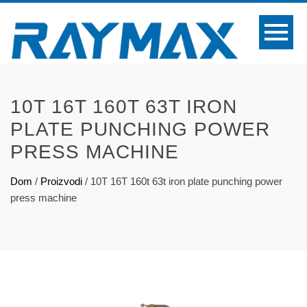
10T 16T 160T 63T IRON
PLATE PUNCHING POWER
PRESS MACHINE
Dom
/
Proizvodi
/
10T 16T 160t 63t iron plate punching power
press machine