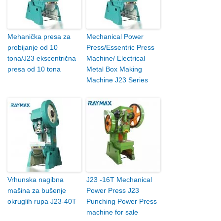
Mehanička presa za
Mechanical Power
probijanje od 10
Press/Essentric Press
tona/J23 ekscentrična
Machine/ Electrical
presa od 10 tona
Metal Box Making
Machine J23 Series
Vrhunska nagibna
J23 -16T Mechanical
mašina za bušenje
Power Press J23
okruglih rupa J23-40T
Punching Power Press
machine for sale