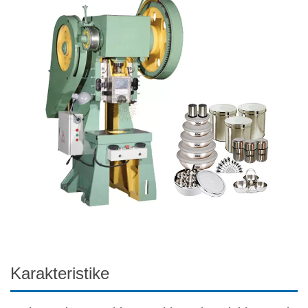
Karakteristike