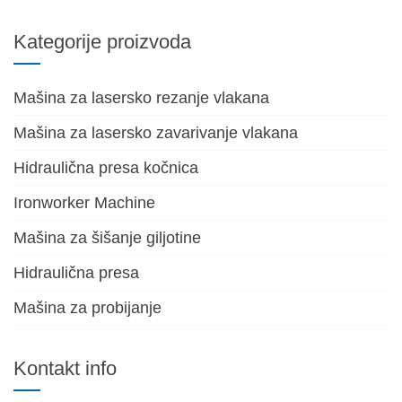
Kategorije proizvoda
Mašina za lasersko rezanje vlakana
Mašina za lasersko zavarivanje vlakana
Hidraulična presa kočnica
Ironworker Machine
Mašina za šišanje giljotine
Hidraulična presa
Mašina za probijanje
Kontakt info