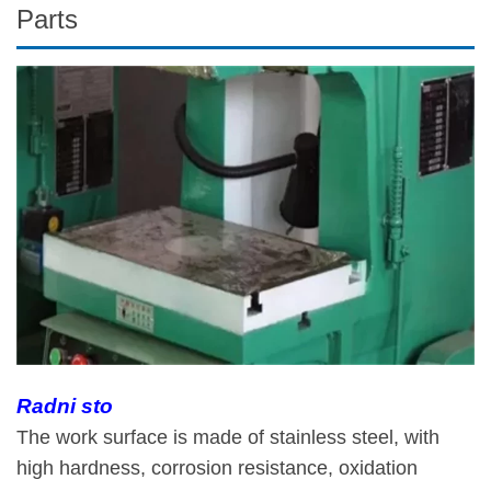
Parts
Radni sto
The work surface is made of stainless steel, with
high hardness, corrosion resistance, oxidation