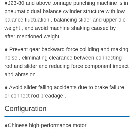
●J23-80 and above tonnage punching machine is in
pneumatic dual-balance cylinder structure with low
balance fluctuation , balancing slider and upper die
weight , and avoid machine shaking caused by
after-mentioned weight .
● Prevent gear backward force colliding and making
noise , eliminating clearance between connecting
rod and slider and reducing force component impact
and abrasion .
● Avoid slider falling accidents due to brake failure
or connect rod breadage .
Configuration
●Chinese high-performance motor