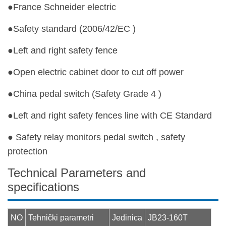
●France Schneider electric
●Safety standard (2006/42/EC )
●Left and right safety fence
●Open electric cabinet door to cut off power
●China pedal switch (Safety Grade 4 )
●Left and right safety fences line with CE Standard
● Safety relay monitors pedal switch , safety
protection
Technical Parameters and
specifications
NO
Tehnički parametri
Jedinica
JB23-160T