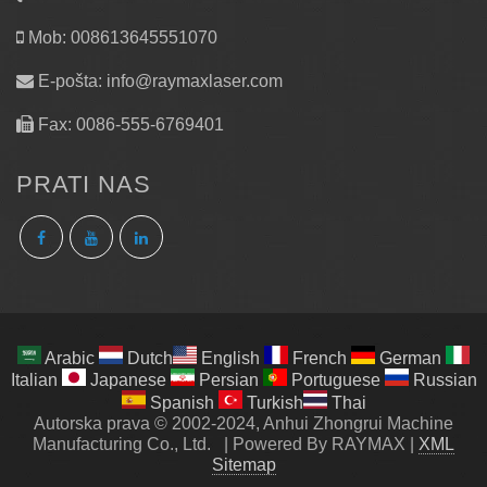
Mob: 008613645551070
E-pošta:
info@raymaxlaser.com
Fax: 0086-555-6769401
PRATI NAS
Arabic
Dutch
English
French
German
Italian
Japanese
Persian
Portuguese
Russian
Spanish
Turkish
Thai
Autorska prava © 2002-2024, Anhui Zhongrui Machine
Manufacturing Co., Ltd.
|
Powered By RAYMAX
|
XML
Sitemap