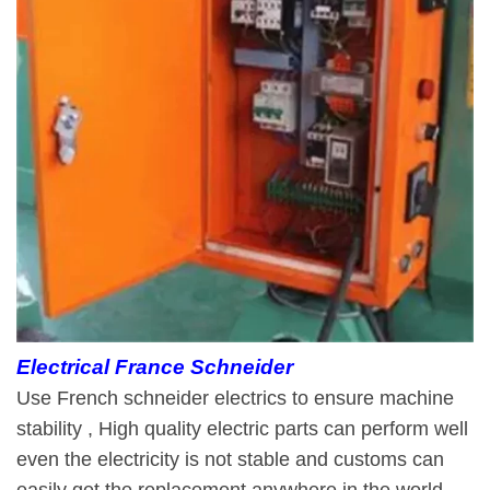
Electrical France Schneider
Use French schneider electrics to ensure machine
stability , High quality electric parts can perform well
even the electricity is not stable and customs can