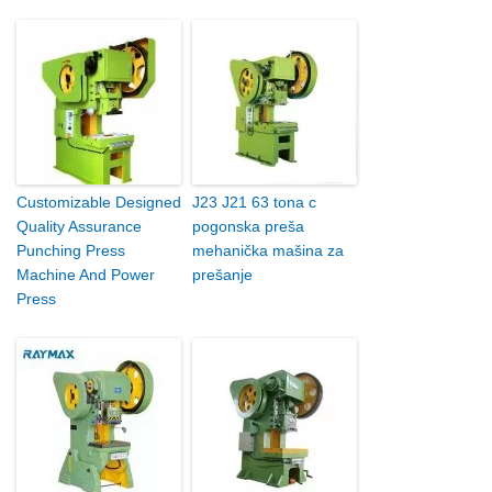
Customizable Designed
J23 J21 63 tona c
Quality Assurance
pogonska preša
Punching Press
mehanička mašina za
Machine And Power
prešanje
Press