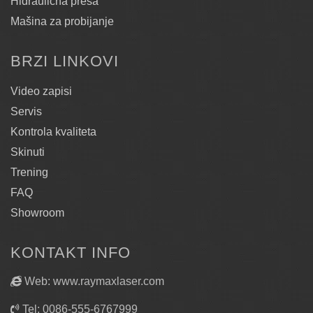
Hidraulična presa
Mašina za probijanje
BRZI LINKOVI
Video zapisi
Servis
Kontrola kvaliteta
Skinuti
Trening
FAQ
Showroom
KONTAKT INFO
Web: www.raymaxlaser.com
Tel: 0086-555-6767999