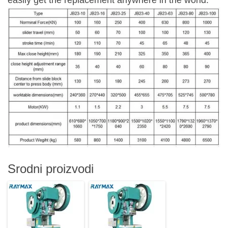
easily get the replacement anywhere in the world.
Srodni proizvodi