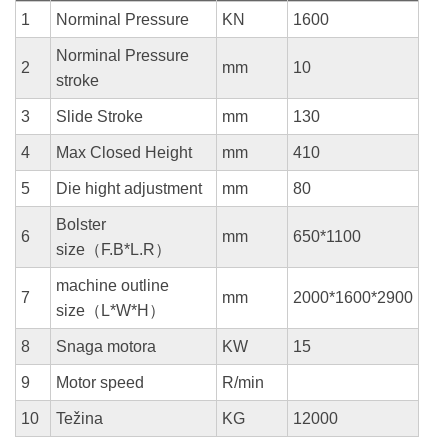
1
Norminal Pressure
KN
1600
Norminal Pressure
2
mm
10
stroke
3
Slide Stroke
mm
130
4
Max Closed Height
mm
410
5
Die hight adjustment
mm
80
Bolster
6
mm
650*1100
size（F.B*L.R）
machine outline
7
mm
2000*1600*2900
size（L*W*H）
8
Snaga motora
KW
15
9
Motor speed
R/min
10
Težina
KG
12000