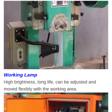
Working Lamp
High brightness, long life, can be adjusted and
moved flexibly with the working area.