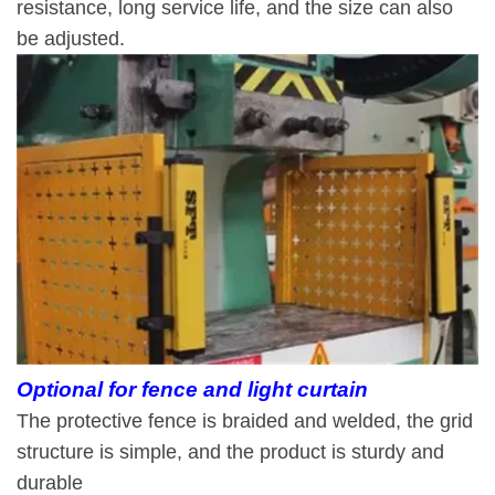
resistance, long service life, and the size can also
be adjusted.
Optional for fence and light curtain
The protective fence is braided and welded, the grid
structure is simple, and the product is sturdy and
durable